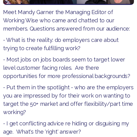
Meet Mandy Garner the Managing Editor of
Working Wise who came and chatted to our
members. Questions answered from our audience:
- What is the reality: do employers care about
trying to create fulfilling work?
- Most jobs on jobs boards seem to target lower
level customer facing roles. Are there
opportunities for more professional backgrounds?
- Put them in the spotlight - who are the employers
you are impressed by for their work on wanting to
target the 50+ market and offer flexibility/part time
working?
- I get conflicting advice re hiding or disguising my
age. What's the 'right' answer?