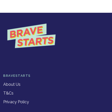
BRAVESTARTS
About Us
T&Cs
Privacy Policy