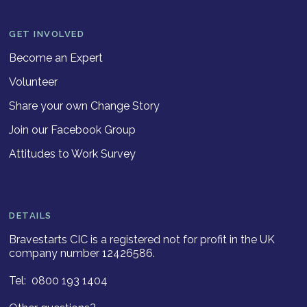
GET INVOLVED
Become an Expert
Volunteer
Share your own Change Story
Join our Facebook Group
Attitudes to Work Survey
DETAILS
Bravestarts CIC is a registered not for profit in the UK
company number 12426586.
Tel: 0800 193 1404