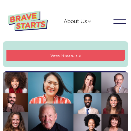
About Us
View Resource