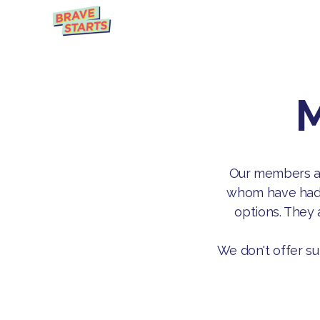
M
Our members are
whom have had p
options. They 
We don't offer su