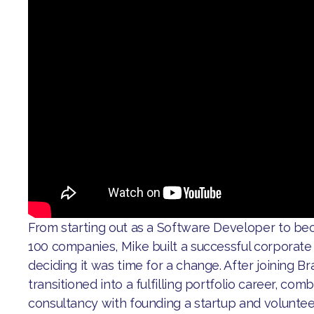
From starting out as a Software Developer to b
100 companies, Mike built a successful corporate
deciding it was time for a change. After joining Br
transitioned into a fulfilling portfolio career, co
consultancy with founding a startup and voluntee