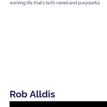
working life that's both varied and purposeful.
Rob Alldis