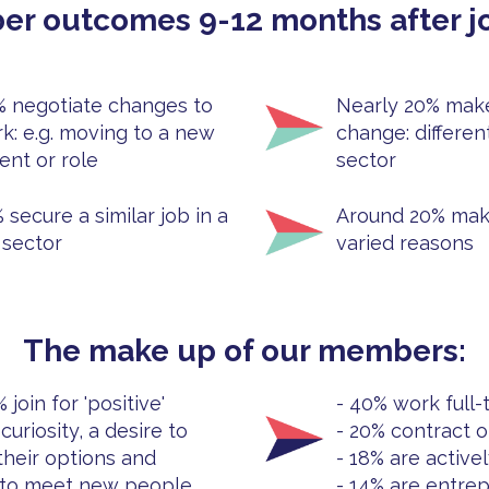
r outcomes 9-12 months after jo
 negotiate changes to
Nearly 20% make
rk: e.g. moving to a new
change: different
nt or role
sector
 secure a similar job in a
Around 20% mak
 sector
varied reasons
The make up of our members:
join for 'positive'
- 40% work full-
curiosity, a desire to
- 20% contract o
their options and
- 18% are active
 to meet new people
- 14% are entre