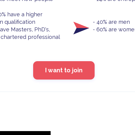
0% have a higher
n qualification
- 40% are men
ave Masters, PhD's,
- 60% are wome
chartered professional
I want to join