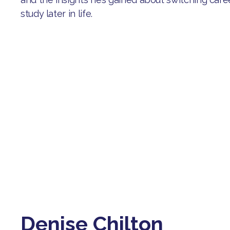
study later in life.
Denise Chilton