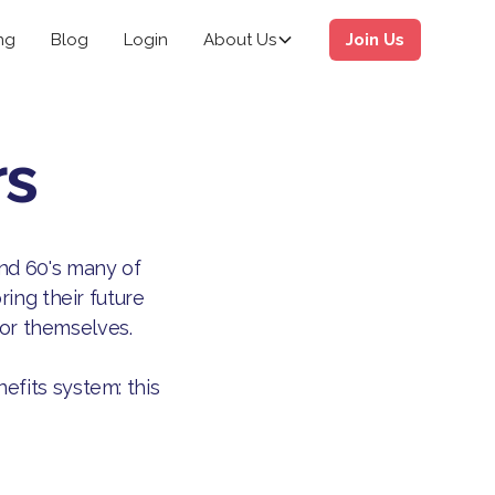
ng
Blog
Login
About Us
Join Us
rs
and 60's many of
ing their future
for themselves.
efits system: this