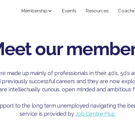
Membership
Events
Resources
Coachi
eet our membe
 made up mainly of professionals in their 40's, 50's 
reviously successful careers and they are now explor
are intellectually curious, open minded and ambitious 
pport to the long term unemployed navigating the ben
service is provided by
Job Centre Plus.