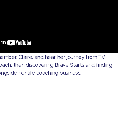
ember, Claire, and hear her journey from TV
oach, then discovering Brave Starts and finding
ongside her life coaching business.