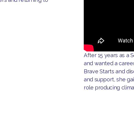
After 15 years as a S
and wanted a career
Brave Starts and di
and support, she ga
role producing clim