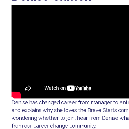
Denise has changed career from manager to ent
and explains why she loves the Brave Starts comm
wondering whether to join, hear from Denise wh
from our career change community.