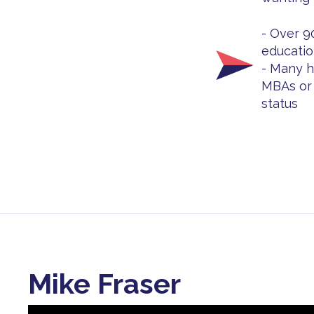
- Over 9
educatio
- Many h
MBAs or 
status
Mike Fraser