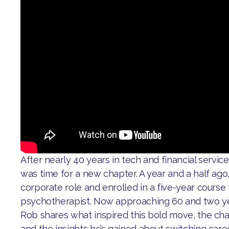
After nearly 40 years in tech and financial servic
was time for a new chapter. A year and a half ago, 
corporate role and enrolled in a five-year cours
psychotherapist. Now approaching 60 and two yea
Rob shares what inspired this bold move, the cha
and the insights he’s gained about switching care