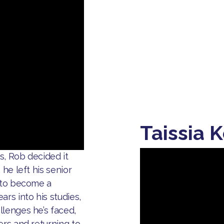
Taissia K
es, Rob decided it
he left his senior
e to become a
rs into his studies,
llenges he’s faced,
ers and returning to