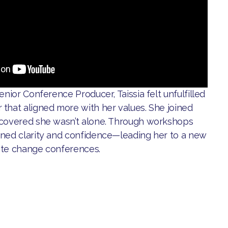
enior Conference Producer, Taissia felt unfulfilled
 that aligned more with her values. She joined
scovered she wasn’t alone. Through workshops
ined clarity and confidence—leading her to a new
ate change conferences.