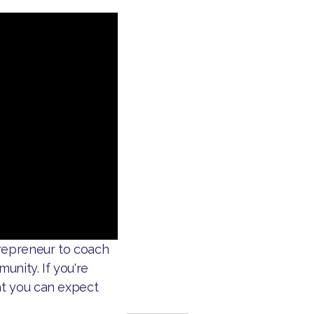
repreneur to coach
unity. If you're
at you can expect