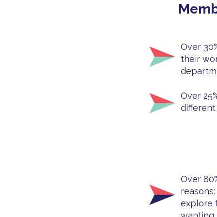
Membe
Over 30%
their wo
departme
Over 25%
different
Over 80% 
reasons: 
explore 
wanting