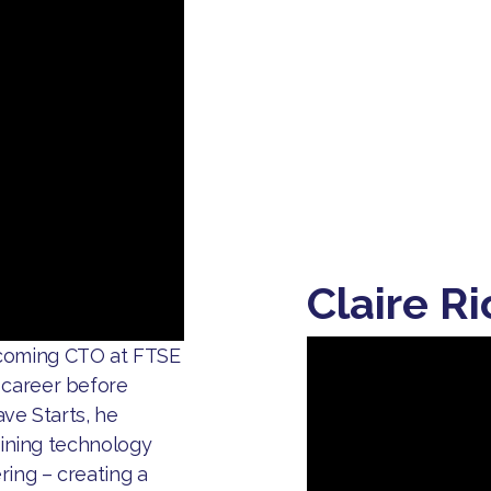
Claire R
ecoming CTO at FTSE
 career before
ave Starts, he
mbining technology
ring – creating a