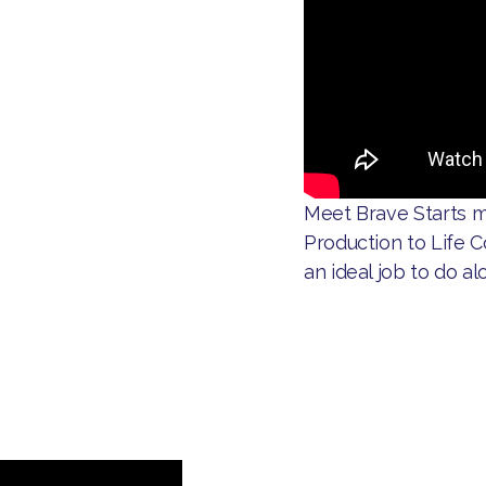
​Meet Brave Starts m
Production to Life C
an ideal job to do al