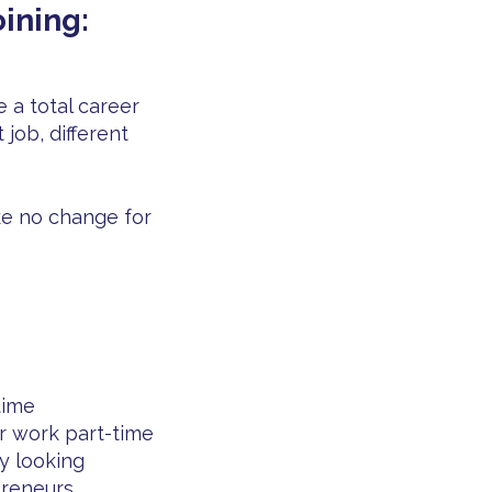
ining:
 a total career
 job, different
e no change for
time
r work part-time
ly looking
preneurs