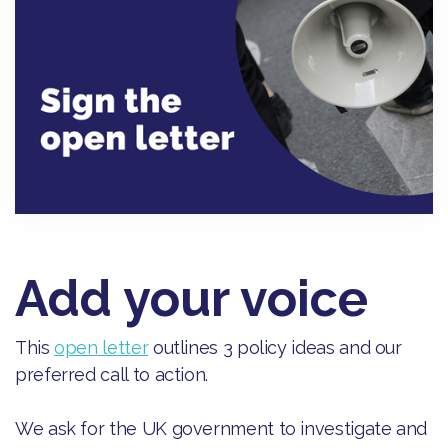
Add your voice
This
open letter
outlines 3 policy ideas and our
preferred call to action.
We ask for the UK government to investigate and