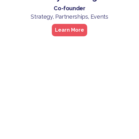
Co-founder
Strategy, Partnerships, Events
Learn More