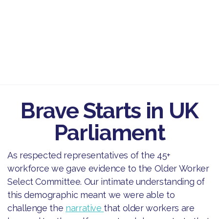
Brave Starts in UK
Parliament
As respected representatives of the 45+
workforce we gave evidence to the Older Worker
Select Committee. Our intimate understanding of
this demographic meant we were able to
challenge the
narrative
that older workers are