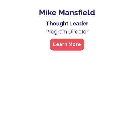
Mike Mansfield
Thought Leader
Program Director
Learn More