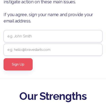
instigate action on these main issues.
If you agree, sign your name and provide your
email address.
Our Strengths