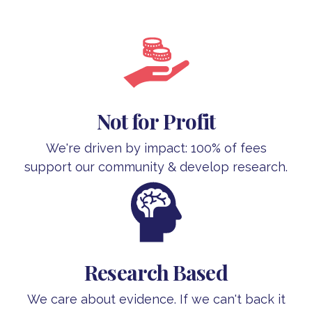
Not for Profit
We're driven by impact: 100% of fees
support our community & develop research.
Research Based
We care about evidence. If we can't back it