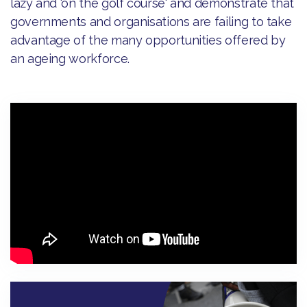
lazy and 'on the golf course' and demonstrate that
governments and organisations are failing to take
advantage of the many opportunities offered by
an ageing workforce.