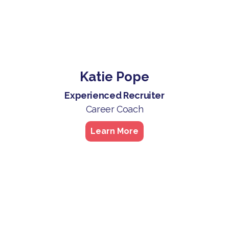
Katie Pope
Experienced Recruiter
Career Coach
Learn More