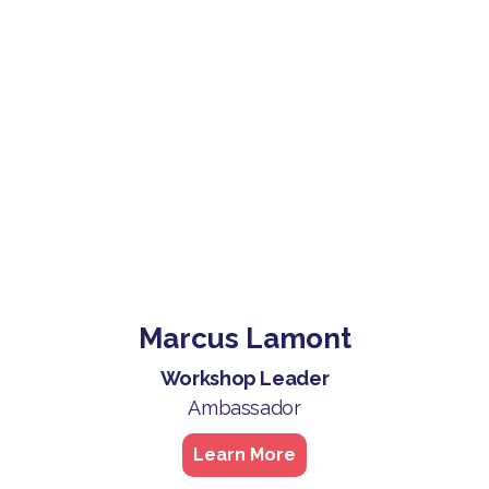
Marcus Lamont
Workshop Leader
Ambassador
Learn More