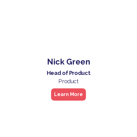
Nick Green
Head of Product
Product
Learn More