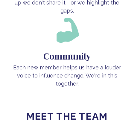
up we don't share it - or we highlight the
gaps.
Community
Each new member helps us have a louder
voice to influence change. We're in this
together.
MEET THE TEAM