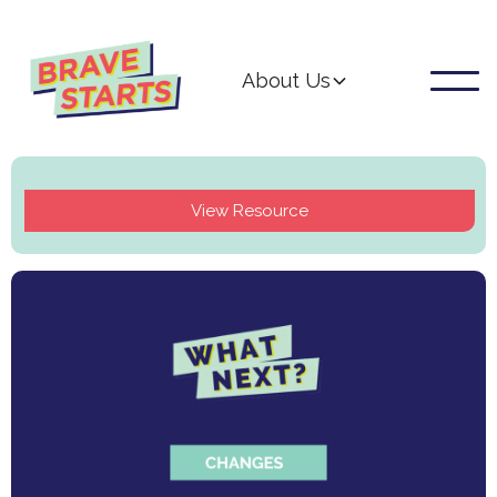
About Us
View Resource