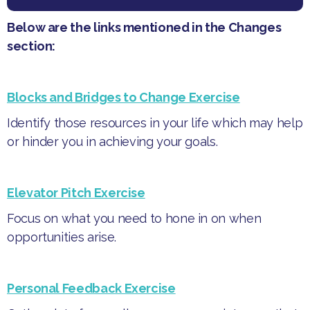
Below are the links mentioned in the Changes
section:
Blocks and Bridges to Change Exercise
Identify those resources in your life which may help
or hinder you in achieving your goals.
Elevator Pitch Exercise
Focus on what you need to hone in on when
opportunities arise.
Personal Feedback Exercise