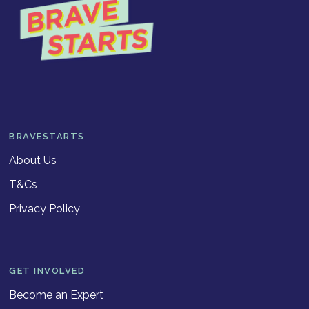
BRAVESTARTS
About Us
T&Cs
Privacy Policy
GET INVOLVED
Become an Expert