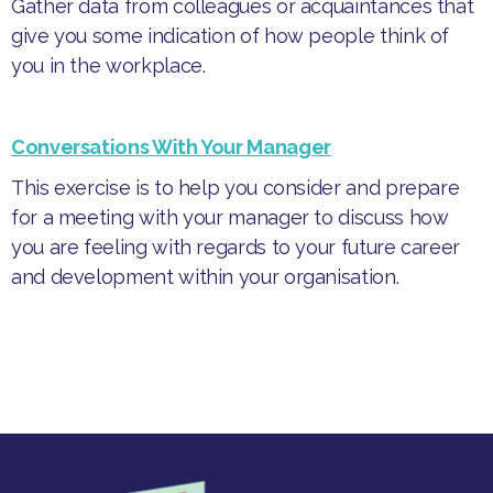
Gather data from colleagues or acquaintances that
give you some indication of how people think of
you in the workplace.
Conversations With Your Manager
This exercise is to help you consider and prepare
for a meeting with your manager to discuss how
you are feeling with regards to your future career
and development within your organisation.