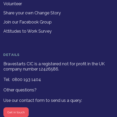
Volunteer
Share your own Change Story
Join our Facebook Group
Attitudes to Work Survey
DETAILS
Bravestarts CIC is a registered not for profit in the UK
company number 12426586.
Tel: 0800 193 1404
Other questions?
Use our contact form to send us a query:
Get in touch