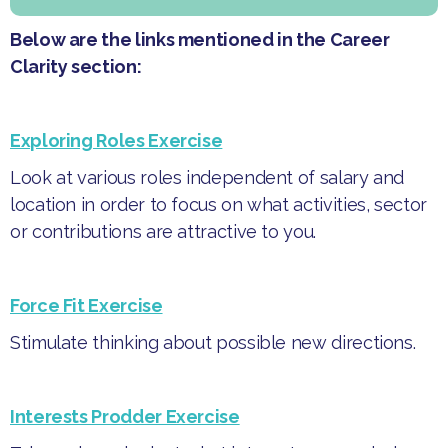
Below are the links mentioned in the Career
Clarity section:
Exploring Roles Exercise
Look at various roles independent of salary and
location in order to focus on what activities, sector
or contributions are attractive to you.
Force Fit Exercise
Stimulate thinking about possible new directions.
Interests Prodder Exercise