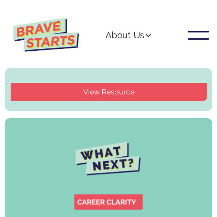
About Us
View Resource