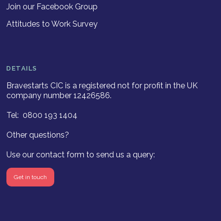
Join our Facebook Group
Attitudes to Work Survey
DETAILS
Bravestarts CIC is a registered not for profit in the UK
company number 12426586.
Tel: 0800 193 1404
Other questions?
Use our contact form to send us a query:
Get in touch