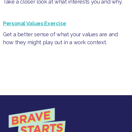
Take a closer look at what interests you and why.
Personal Values Exercise
Get a better sense of what your values are and
how they might play out in a work context.