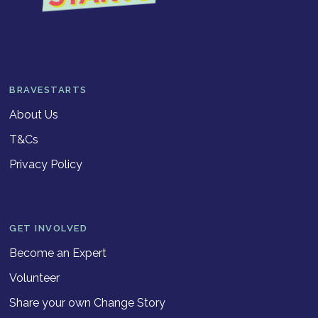
BRAVESTARTS
About Us
T&Cs
Privacy Policy
GET INVOLVED
Become an Expert
Volunteer
Share your own Change Story