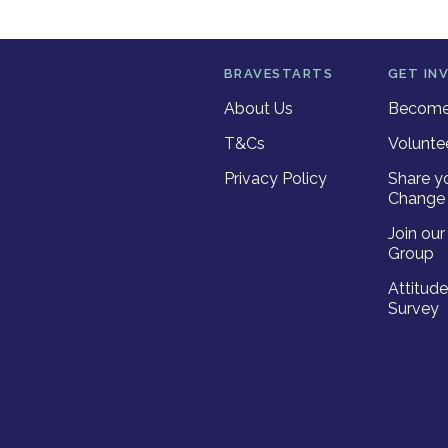
BRAVESTARTS
GET IN
About Us
Become 
T&Cs
Volunte
Privacy Policy
Share y
Change 
Join ou
Group
Attitud
Survey