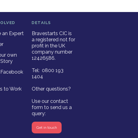
VOLVED
DETAILS
an Expert
Bravestarts CIC is
a registered not for
er
profit in the UK
company number
our own
12426586.
Story
Tel: 0800 193
r Facebook
1404
es to Work
Other questions?
Use our contact
form to send us a
query:
Get in touch