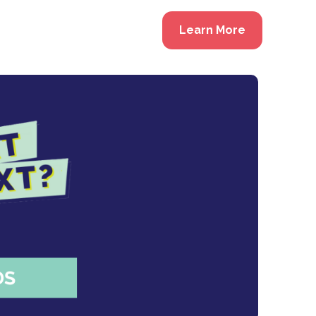
Learn More