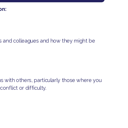
on:
rs and colleagues and how they might be
s with others, particularly those where you
nflict or difficulty.