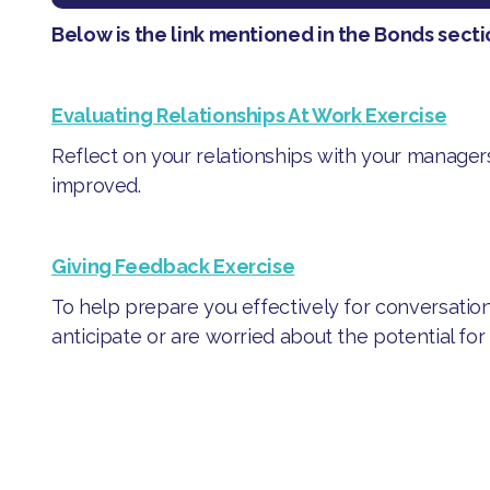
Below is the link mentioned in the Bonds secti
Evaluating Relationships At Work Exercise
Reflect on your relationships with your manage
improved.
Giving Feedback Exercise
To help prepare you effectively for conversation
anticipate or are worried about the potential for co