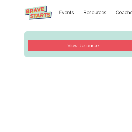
Events
Resources
Coach
View Resource