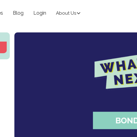
es
Blog
Login
About Us