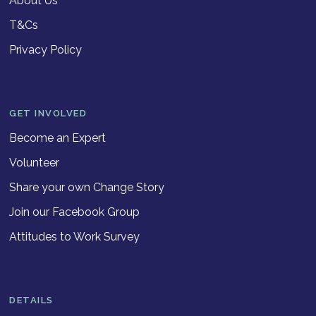
About Us
T&Cs
Privacy Policy
GET INVOLVED
Become an Expert
Volunteer
Share your own Change Story
Join our Facebook Group
Attitudes to Work Survey
DETAILS