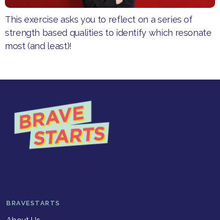
This exercise asks you to reflect on a series of
strength based qualities to identify which resonate
most (and least)!
BRAVESTARTS