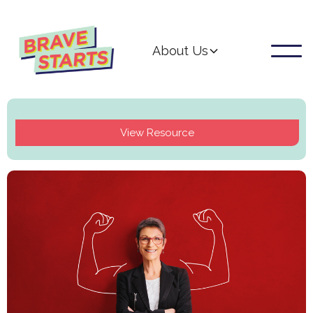
About Us
View Resource