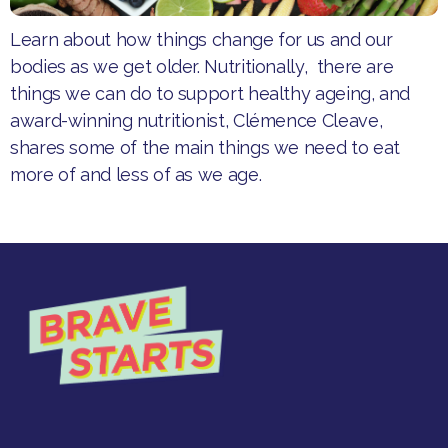
Learn about how things change for us and our
bodies as we get older. Nutritionally, there are
things we can do to support healthy ageing, and
award-winning nutritionist, Clémence Cleave,
shares some of the main things we need to eat
more of and less of as we age.