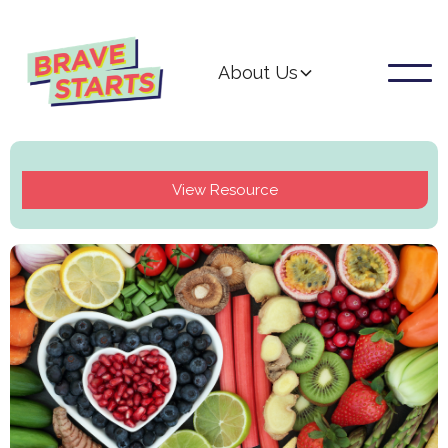
About Us
View Resource