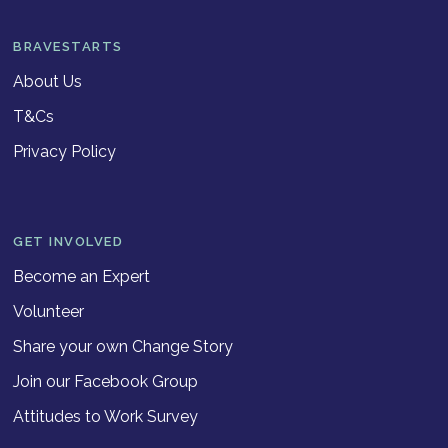
BRAVESTARTS
About Us
T&Cs
Privacy Policy
GET INVOLVED
Become an Expert
Volunteer
Share your own Change Story
Join our Facebook Group
Attitudes to Work Survey