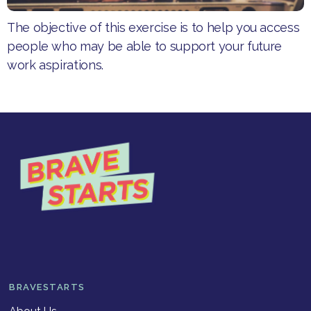
The objective of this exercise is to help you access
people who may be able to support your future
work aspirations.
BRAVESTARTS