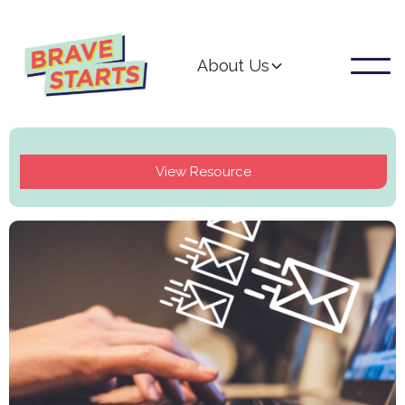
About Us
View Resource