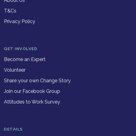
About Us
T&Cs
Privacy Policy
GET INVOLVED
Become an Expert
Volunteer
Share your own Change Story
Join our Facebook Group
Attitudes to Work Survey
DETAILS