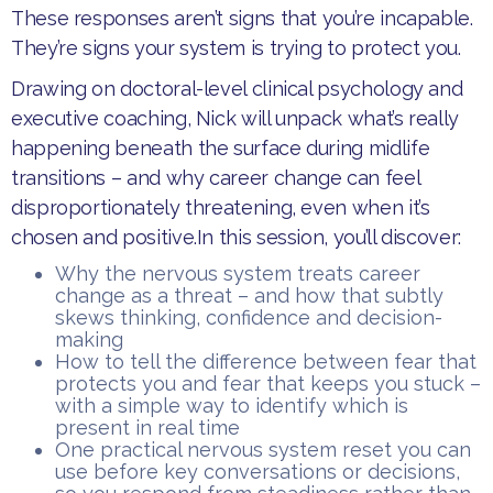
These responses aren’t signs that you’re incapable.
They’re signs your system is trying to protect you.​
Drawing on doctoral-level clinical psychology and
executive coaching, Nick will unpack what’s really
happening beneath the surface during midlife
transitions – and why career change can feel
disproportionately threatening, even when it’s
chosen and positive.​In this session, you’ll discover:
​Why the nervous system treats career
change as a threat – and how that subtly
skews thinking, confidence and decision-
making
​How to tell the difference between fear that
protects you and fear that keeps you stuck –
with a simple way to identify which is
present in real time
​One practical nervous system reset you can
use before key conversations or decisions,