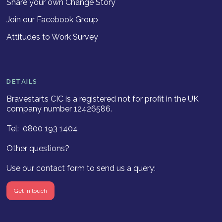
Share your own Change Story
Join our Facebook Group
Attitudes to Work Survey
DETAILS
Bravestarts CIC is a registered not for profit in the UK
company number 12426586.
Tel: 0800 193 1404
Other questions?
Use our contact form to send us a query:
Get in touch