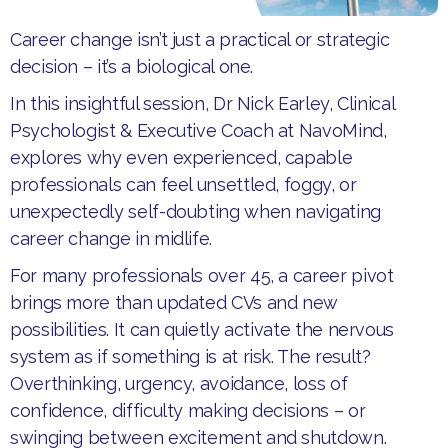
Career change isn’t just a practical or strategic
decision – it’s a biological one.
​In this insightful session, Dr Nick Earley, Clinical
Psychologist & Executive Coach at NavoMind,
explores why even experienced, capable
professionals can feel unsettled, foggy, or
unexpectedly self-doubting when navigating
career change in midlife.​
For many professionals over 45, a career pivot
brings more than updated CVs and new
possibilities. It can quietly activate the nervous
system as if something is at risk. The result?
Overthinking, urgency, avoidance, loss of
confidence, difficulty making decisions – or
swinging between excitement and shutdown.