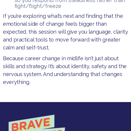
so you respond from steadiness rather than
fight/flight/freeze
​If you’re exploring what’s next and finding that the
emotional side of change feels bigger than
expected, this session will give you language, clarity
and practical tools to move forward with greater
calm and self-trust.​
Because career change in midlife isn’t just about
skills and strategy. It’s about identity, safety and the
nervous system. And understanding that changes
everything.