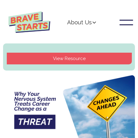
About Us
View Resource