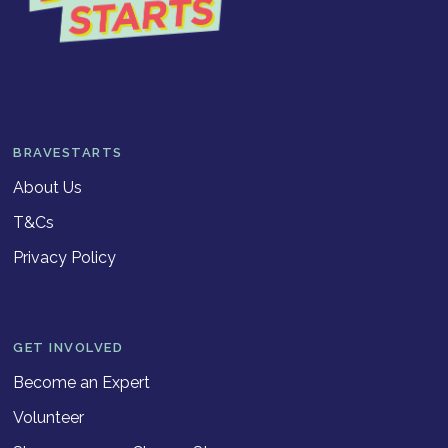
BRAVESTARTS
About Us
T&Cs
Privacy Policy
GET INVOLVED
Become an Expert
Volunteer