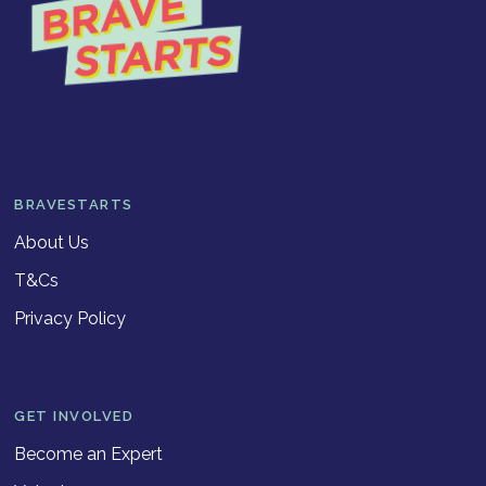
BRAVESTARTS
About Us
T&Cs
Privacy Policy
GET INVOLVED
Become an Expert