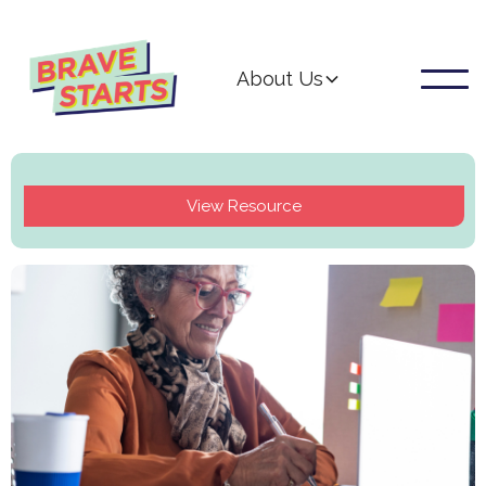
About Us
View Resource