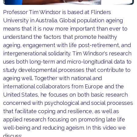
Professor Tim Windsor is based at Flinders
University in Australia. Global population ageing
means that it is now more important than ever to
understand the factors that promote healthy
ageing, engagement with life post-retirement, and
intergenerational solidarity. Tim Windsor's research
uses both long-term and micro-longitudinal data to
study developmental processes that contribute to
ageing well. Together with national and
international collaborators from Europe and the
United States, he focuses on both basic research
concerned with psychological and social processes
that facilitate coping and resilience, as well as
applied research focusing on promoting late life
well-being and reducing ageism. In this video we
discuss: