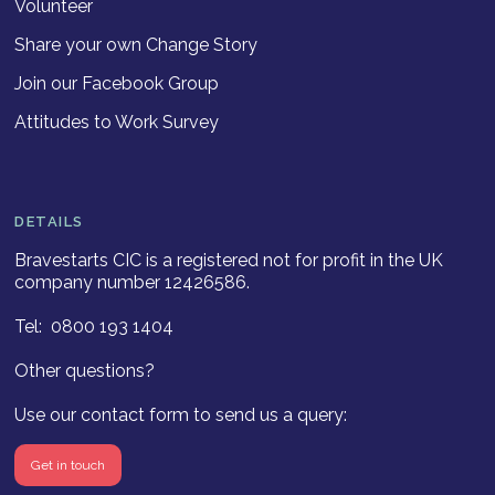
Volunteer
Share your own Change Story
Join our Facebook Group
Attitudes to Work Survey
DETAILS
Bravestarts CIC is a registered not for profit in the UK
company number 12426586.
Tel: 0800 193 1404
Other questions?
Use our contact form to send us a query:
Get in touch