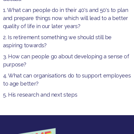
1. What can people do in their 40's and 50's to plan
and prepare things now which will lead to a better
quality of life in our later years?
2. Is retirement something we should still be
aspiring towards?
3. How can people go about developing a sense of
purpose?
4. What can organisations do to support employees
to age better?
5. His research and next steps