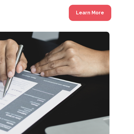
Learn More