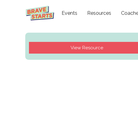
Events
Resources
Coach
View Resource