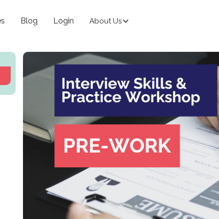
es
Blog
Login
About Us