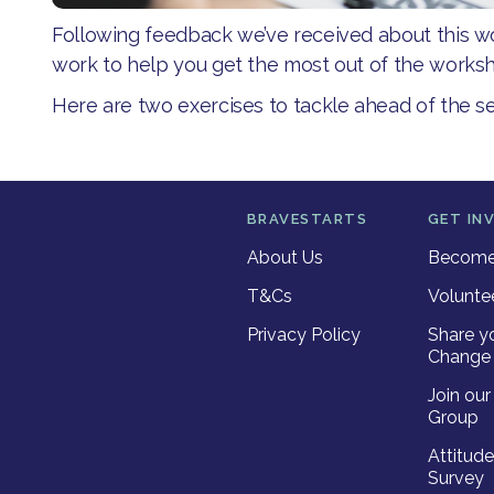
Following feedback we’ve received about this 
work to help you get the most out of the worksh
Here are two exercises to tackle ahead of the se
BRAVESTARTS
GET IN
About Us
Become 
T&Cs
Volunte
Privacy Policy
Share y
Change 
Join ou
Group
Attitud
Survey