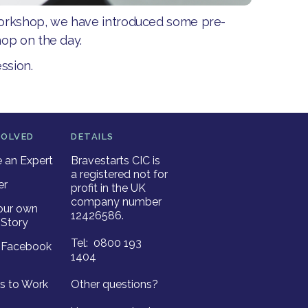
workshop, we have introduced some pre-
op on the day.
ssion.
VOLVED
DETAILS
an Expert
Bravestarts CIC is
a registered not for
er
profit in the UK
company number
our own
12426586.
Story
Tel: 0800 193
r Facebook
1404
es to Work
Other questions?