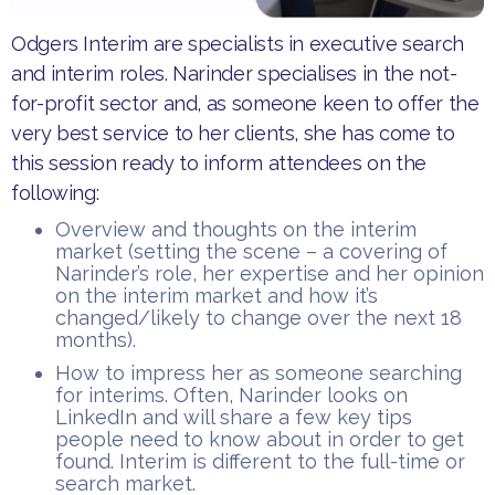
Odgers Interim are specialists in executive search
and interim roles. Narinder specialises in the not-
for-profit sector and, as someone keen to offer the
very best service to her clients, she has come to
this session ready to inform attendees on the
following:
Overview and thoughts on the interim
market (setting the scene – a covering of
Narinder’s role, her expertise and her opinion
on the interim market and how it’s
changed/likely to change over the next 18
months).
How to impress her as someone searching
for interims. Often, Narinder looks on
LinkedIn and will share a few key tips
people need to know about in order to get
found. Interim is different to the full-time or
search market.