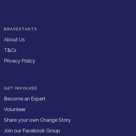
BRAVESTARTS
About Us
T&Cs
Privacy Policy
GET INVOLVED
Become an Expert
Volunteer
Share your own Change Story
Join our Facebook Group