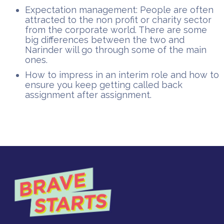
Expectation management: People are often
attracted to the non profit or charity sector
from the corporate world. There are some
big differences between the two and
Narinder will go through some of the main
ones.
How to impress in an interim role and how to
ensure you keep getting called back
assignment after assignment.