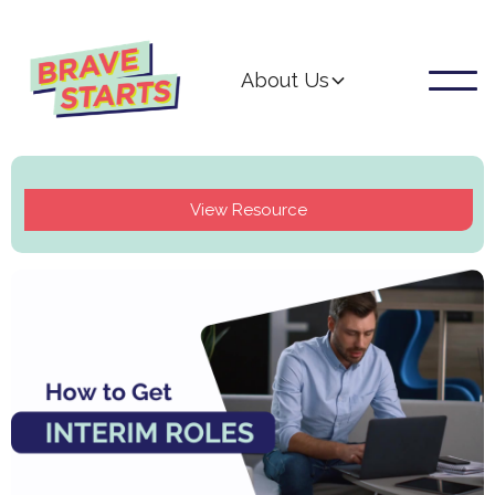
About Us
View Resource