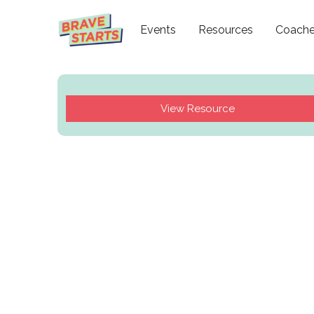
Events
Resources
Coach
View Resource