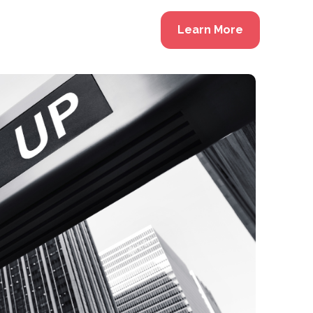
Learn More