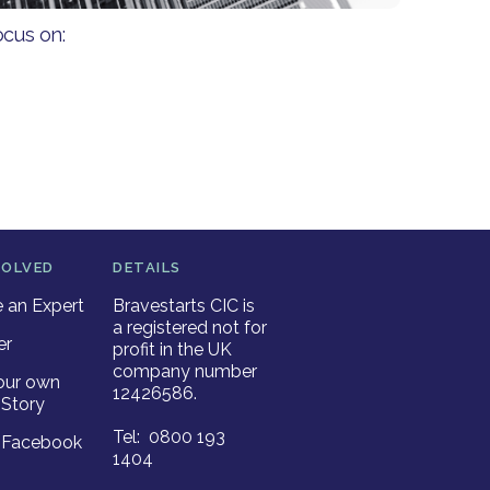
ocus on:
VOLVED
DETAILS
an Expert
Bravestarts CIC is
a registered not for
er
profit in the UK
company number
our own
12426586.
Story
Tel: 0800 193
r Facebook
1404