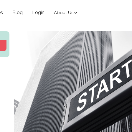
es
Blog
Login
About Us