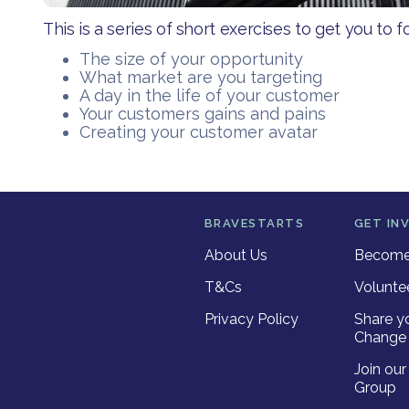
This is a series of short exercises to get you to f
The size of your opportunity
What market are you targeting
A day in the life of your customer
Your customers gains and pains
Creating your customer avatar
BRAVESTARTS
GET IN
About Us
Become 
T&Cs
Volunte
Privacy Policy
Share y
Change 
Join ou
Group