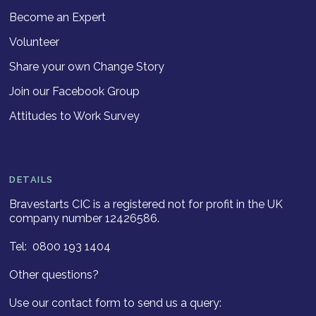
Become an Expert
Volunteer
Share your own Change Story
Join our Facebook Group
Attitudes to Work Survey
DETAILS
Bravestarts CIC is a registered not for profit in the UK
company number 12426586.
Tel: 0800 193 1404
Other questions?
Use our contact form to send us a query: