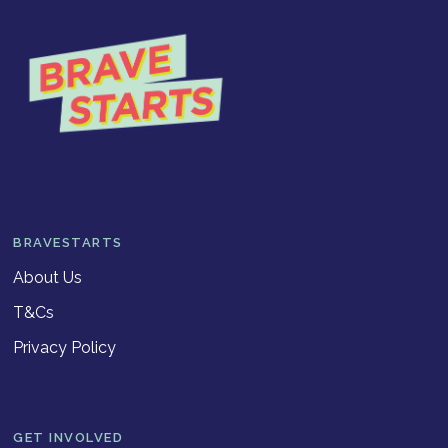
BRAVESTARTS
About Us
T&Cs
Privacy Policy
GET INVOLVED