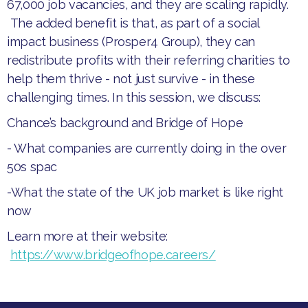
67,000 job vacancies, and they are scaling rapidly.
The added benefit is that, as part of a social
impact business (Prosper4 Group), they can
redistribute profits with their referring charities to
help them thrive - not just survive - in these
challenging times. In this session, we discuss:
Chance’s background and Bridge of Hope
- What companies are currently doing in the over
50s spac
-
What the state of the UK job market is like right
now
Learn more at their website:
https://www.bridgeofhope.careers/