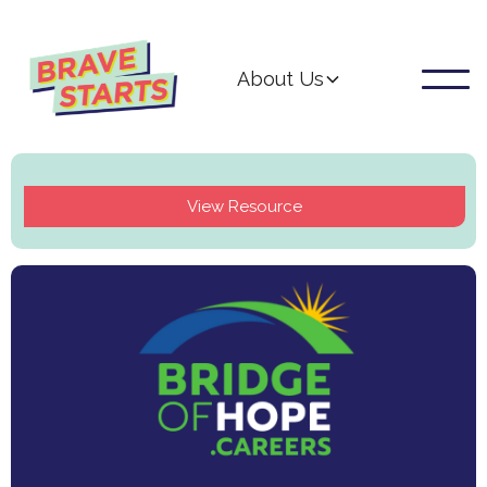
About Us
View Resource