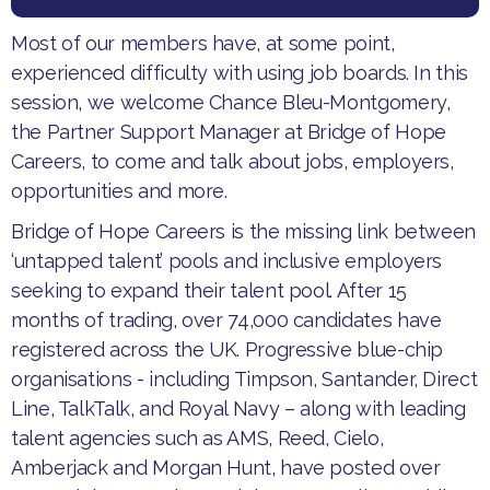
Most of our members have, at some point,
experienced difficulty with using job boards. In this
session, we welcome Chance Bleu-Montgomery,
the Partner Support Manager at Bridge of Hope
Careers, to come and talk about jobs, employers,
opportunities and more.
Bridge of Hope Careers is the missing link between
‘untapped talent’ pools and inclusive employers
seeking to expand their talent pool. After 15
months of trading, over 74,000 candidates have
registered across the UK. Progressive blue-chip
organisations - including Timpson, Santander, Direct
Line, TalkTalk, and Royal Navy – along with leading
talent agencies such as AMS, Reed, Cielo,
Amberjack and Morgan Hunt, have posted over