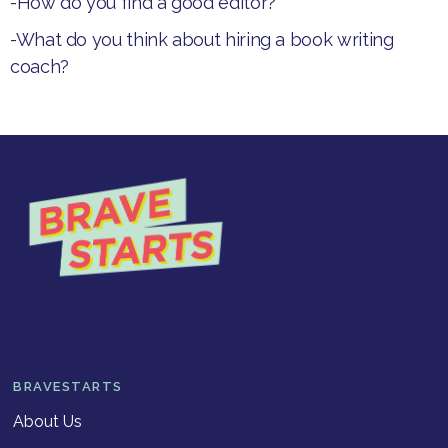
-How do you find a good editor?
-What do you think about hiring a book writing
coach?
BRAVESTARTS
About Us