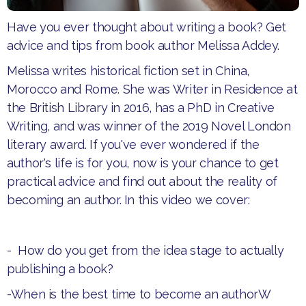
Have you ever thought about writing a book? Get
advice and tips from book author Melissa Addey.
Melissa writes historical fiction set in China,
Morocco and Rome. She was Writer in Residence at
the British Library in 2016, has a PhD in Creative
Writing, and was winner of the 2019 Novel London
literary award. If you've ever wondered if the
author's life is for you, now is your chance to get
practical advice and find out about the reality of
becoming an author. In this video we cover:
- How do you get from the idea stage to actually
publishing a book?
-When is the best time to become an authorW