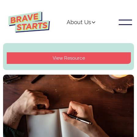
About Us
View Resource