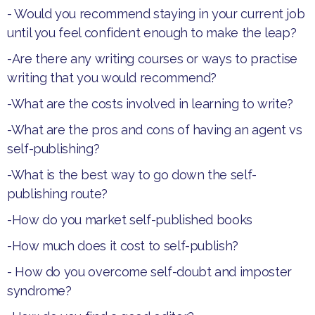
- Would you recommend staying in your current job
until you feel confident enough to make the leap?
-Are there any writing courses or ways to practise
writing that you would recommend?
-What are the costs involved in learning to write?
-What are the pros and cons of having an agent vs
self-publishing?
-What is the best way to go down the self-
publishing route?
-How do you market self-published books
-How much does it cost to self-publish?
- How do you overcome self-doubt and imposter
syndrome?