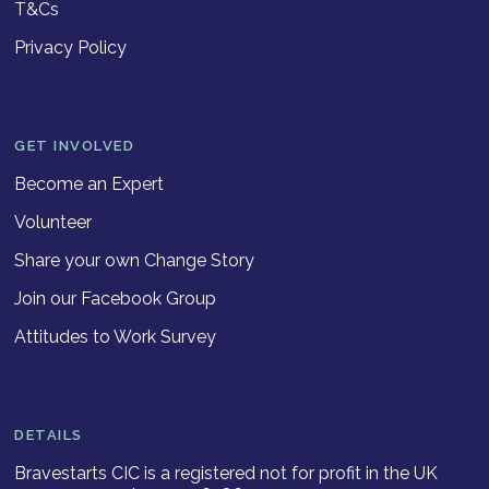
T&Cs
Privacy Policy
GET INVOLVED
Become an Expert
Volunteer
Share your own Change Story
Join our Facebook Group
Attitudes to Work Survey
DETAILS
Bravestarts CIC is a registered not for profit in the UK