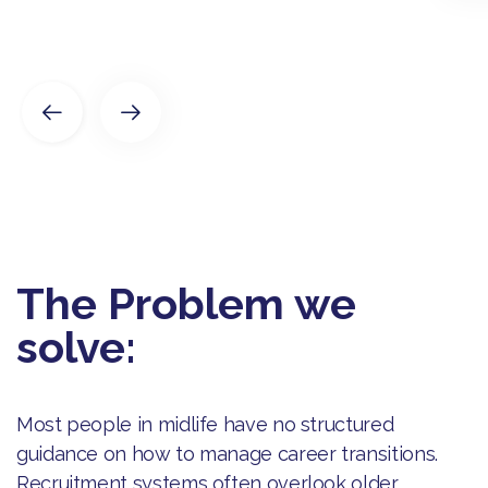
The Problem we
solve:
Most people in midlife have no structured
guidance on how to manage career transitions.
Recruitment systems often overlook older