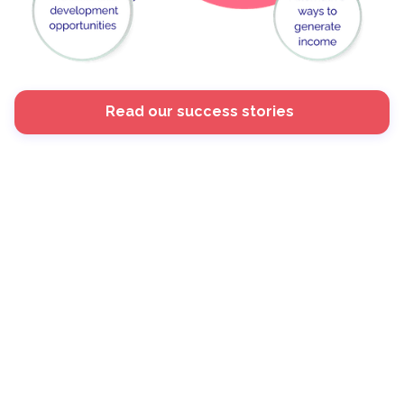
Read our success stories