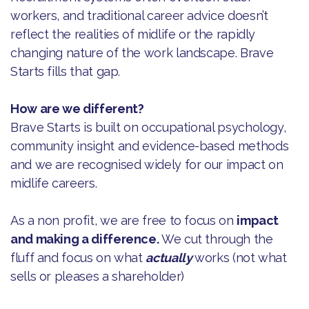
workers, and traditional career advice doesn’t
reflect the realities of midlife or the rapidly
changing nature of the work landscape. Brave
Starts fills that gap.
How are we different?
Brave Starts is built on occupational psychology,
community insight and evidence-based methods
and we are recognised widely for our impact on
midlife careers.
As a non profit, we are free to focus on
impact
and making a difference.
We cut through the
fluff and focus on what
actually
works (not what
sells or pleases a shareholder)