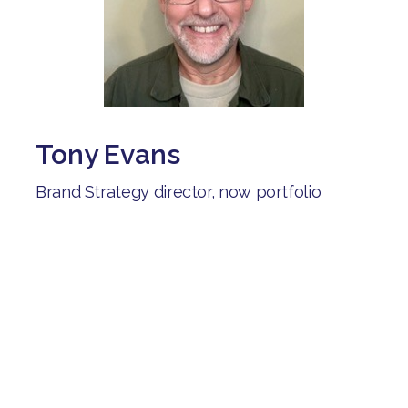
Tony Evans
Brand Strategy director, now portfolio
career including careers advisor for the
Shaw trust:
"After being unemployed for several
months, I joined Brave Starts. I've connected
with people on similar journeys, learned
from their experiences and received help as
I explored different career options".