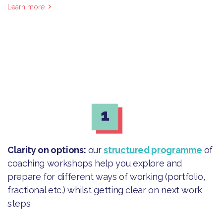
Learn more
Clarity on options
:
our
structured programme
of
coaching workshops help you explore and
prepare for different ways of working (portfolio,
fractional etc.) whilst getting clear on next work
steps