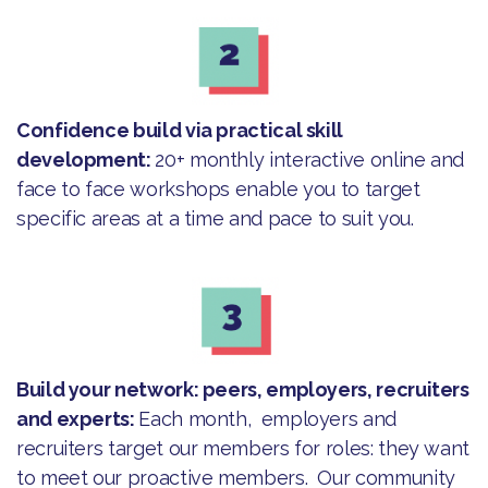
Confidence build via practical skill
development:
20+ monthly interactive online and
face to face workshops enable you to target
specific areas at a time and pace to suit you.
Build your network: peers, employers, recruiters
and experts:
Each month, employers and
recruiters target our members for roles: they want
to meet our proactive members. Our community