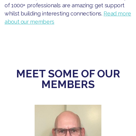
of 1000+ professionals are amazing: get support
whilst building interesting connections.
Read more
about our members
MEET SOME OF OUR
MEMBERS