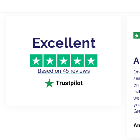
Excellent
A
Based on 45 reviews
One
sea
on 
tha
web
you
Gr
An