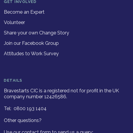
GET INVOLVED
Become an Expert
Volunteer
Share your own Change Story
Join our Facebook Group
Attitudes to Work Survey
DETAILS
Bravestarts CIC is a registered not for profit in the UK
company number 12426586.
Tel: 0800 193 1404
Other questions?
Use our contact form to send us a query: