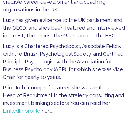
credible career development and coaching
organisations in the UK.
Lucy has given evidence to the UK parliament and
the OECD, and she’s been featured and interviewed
in the FT, The Times, The Guardian and the BBC.
Lucy is a Chartered Psychologist, Associate Fellow
with the British Psychological Society, and Certified
Principle Psychologist with the Association for
Business Psychology (ABP), for which she was Vice
Chair for nearly 10 years.
Prior to her nonprofit career, she was a Global
Head of Recruitment in the strategy consulting and
investment banking sectors. You can read her
LinkedIn profile
here.