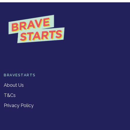
BRAVESTARTS
About Us
T&Cs
Privacy Policy