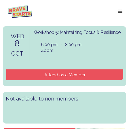
Workshop 5: Maintaining Focus & Resilience
WED
8
6:00 pm
-
8:00 pm
Zoom
OCT
Attend as a Member
Not available to non members