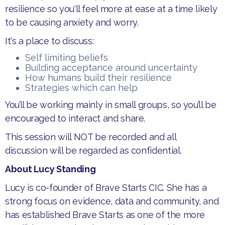
resilience so you'll feel more at ease at a time likely
to be causing anxiety and worry.
It's a place to discuss:
Self limiting beliefs
Building acceptance around uncertainty
How humans build their resilience
Strategies which can help
You’ll be working mainly in small groups, so you’ll be
encouraged to interact and share.
This session will NOT be recorded and all
discussion will be regarded as confidential.
About Lucy Standing
Lucy is co-founder of Brave Starts CIC. She has a
strong focus on evidence, data and community, and
has established Brave Starts as one of the more