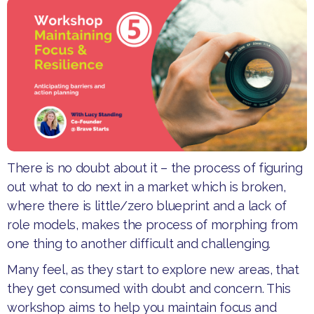
There is no doubt about it – the process of figuring
out what to do next in a market which is broken,
where there is little/zero blueprint and a lack of
role models, makes the process of morphing from
one thing to another difficult and challenging.
Many feel, as they start to explore new areas, that
they get consumed with doubt and concern. This
workshop aims to help you maintain focus and