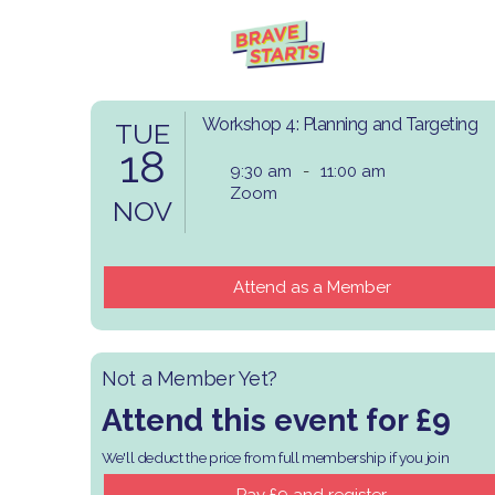
Workshop 4: Planning and Targeting
TUE
18
9:30 am
-
11:00 am
Zoom
NOV
Attend as a Member
Not a Member Yet?
Attend this event for £9
We'll deduct the price from full membership if you join
​Pay £9 and register