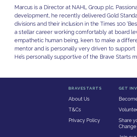
​Marcus is a Director at NAHL Group plc. Passio
development, he recently delivered Gold Standa
divisions and their inclusion in the Times 100 ‘Be
a stellar career working comfortably at board leve
empathetic human being, keen to make a differe
mentor and is personally very driven to support p
He’s personally supportive of the Brave Starts m
BRAVESTARTS
GET IN
About Us
Become 
T&Cs
Volunte
Privacy Policy
Share y
Change 