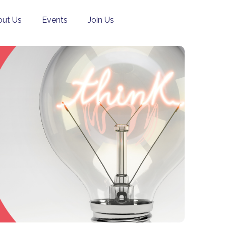
ut Us
Events
Join Us