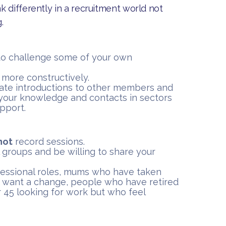
 differently in a recruitment world not
.
to challenge some of your own
s more constructively.
tate introductions to other members and
your knowledge and contacts in sectors
upport.
not
record sessions.
 groups and be willing to share your
fessional roles, mums who have taken
 want a change, people who have retired
 45 looking for work but who feel