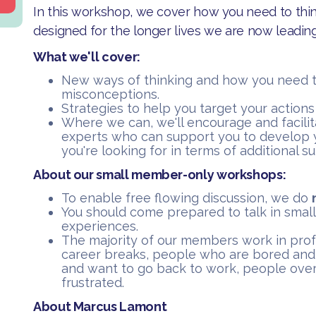
In this workshop, we cover how you need to think
designed for the longer lives we are now leading
What we'll cover:
​New ways of thinking and how you need 
misconceptions.
​Strategies to help you target your action
​Where we can, we'll encourage and facili
experts who can support you to develop 
you're looking for in terms of additional s
About our small member-only workshops:
​To enable free flowing discussion, we do
You should come prepared to talk in small
experiences.
​The majority of our members work in pro
career breaks, people who are bored and
and want to go back to work, people over
frustrated.
About Marcus Lamont