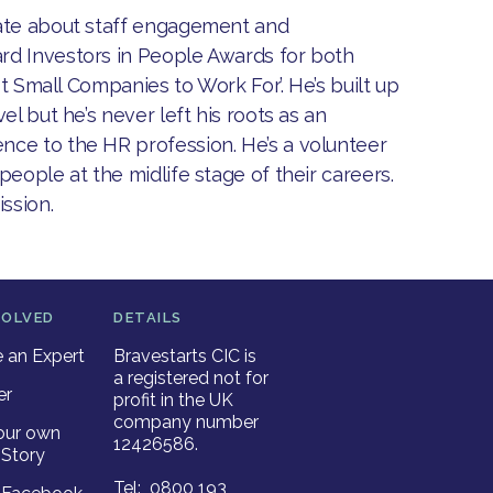
nate about staff engagement and
rd Investors in People Awards for both
st Small Companies to Work For’. He’s built up
l but he’s never left his roots as an
nce to the HR profession. He’s a volunteer
eople at the midlife stage of their careers.
ission.
VOLVED
DETAILS
an Expert
Bravestarts CIC is
a registered not for
er
profit in the UK
company number
our own
12426586.
Story
Tel: 0800 193