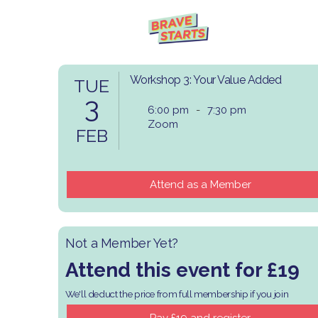
Workshop 3: Your Value Added
TUE
3
6:00 pm
-
7:30 pm
Zoom
FEB
Attend as a Member
Not a Member Yet?
Attend this event for £19
We'll deduct the price from full membership if you join
​Pay £19 and register