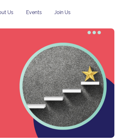
ut Us
Events
Join Us