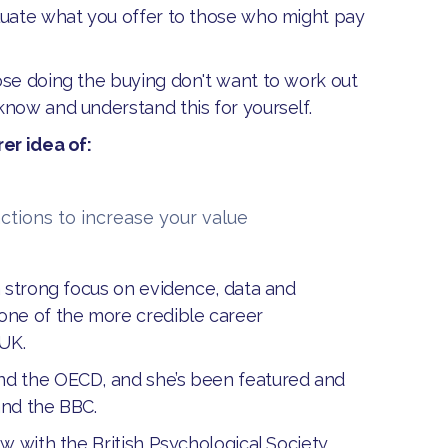
luate what you offer to those who might pay
ose doing the buying don't want to work out
know and understand this for yourself.
er idea of:
ctions to increase your value
a strong focus on evidence, data and
one of the more credible career
 UK.
nd the OECD, and she’s been featured and
and the BBC.
w with the British Psychological Society,