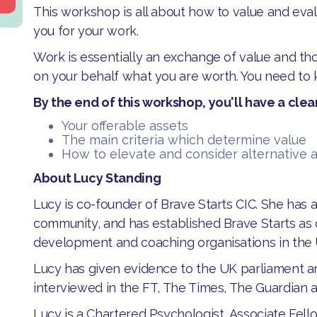
This workshop is all about how to value and eva
you for your work.
Work is essentially an exchange of value and th
on your behalf what you are worth. You need to 
By the end of this workshop, you'll have a clear
Your offerable assets
The main criteria which determine value
How to elevate and consider alternative a
About Lucy Standing
Lucy is co-founder of Brave Starts CIC. She has 
community, and has established Brave Starts as 
development and coaching organisations in the
Lucy has given evidence to the UK parliament a
interviewed in the FT, The Times, The Guardian 
Lucy is a Chartered Psychologist, Associate Fello