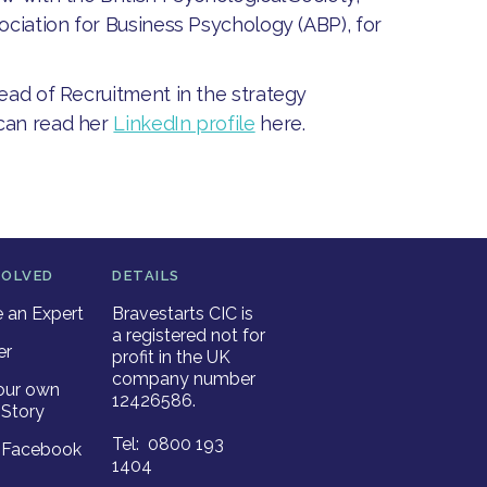
ociation for Business Psychology (ABP), for
Head of Recruitment in the strategy
 can read her
LinkedIn profile
here.
VOLVED
DETAILS
an Expert
Bravestarts CIC is
a registered not for
er
profit in the UK
company number
our own
12426586.
Story
Tel: 0800 193
r Facebook
1404