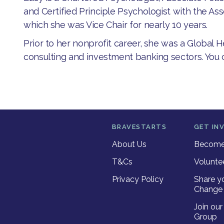
and Certified Principle Psychologist with the Ass
which she was Vice Chair for nearly 10 years.
Prior to her nonprofit career, she was a Global 
consulting and investment banking sectors. You
BRAVESTARTS
GET IN
About Us
Become 
T&Cs
Volunte
Privacy Policy
Share y
Change 
Join ou
Group