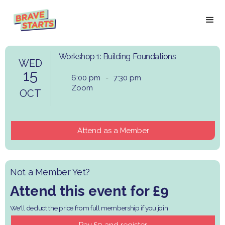
Workshop 1: Building Foundations
WED
15
6:00 pm
-
7:30 pm
Zoom
OCT
Attend as a Member
Not a Member Yet?
Attend this event for £9
We'll deduct the price from full membership if you join
​Pay £9 and register