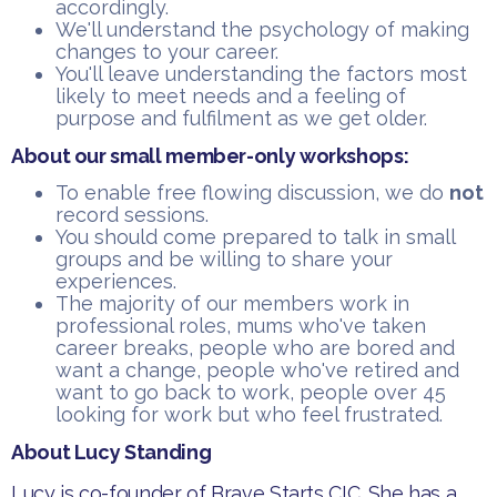
accordingly.
​We'll understand the psychology of making
changes to your career.
​You'll leave understanding the factors most
likely to meet needs and a feeling of
purpose and fulfilment as we get older.
About our small member-only workshops:
​To enable free flowing discussion, we do
not
record sessions.
You should come prepared to talk in small
groups and be willing to share your
experiences.
​The majority of our members work in
professional roles, mums who've taken
career breaks, people who are bored and
want a change, people who've retired and
want to go back to work, people over 45
looking for work but who feel frustrated.
About Lucy Standing
Lucy is co-founder of Brave Starts CIC. She has a