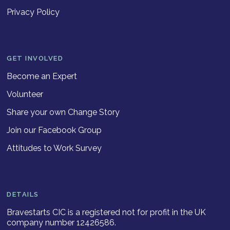
Privacy Policy
GET INVOLVED
Become an Expert
Volunteer
Share your own Change Story
Join our Facebook Group
Attitudes to Work Survey
DETAILS
Bravestarts CIC is a registered not for profit in the UK
company number 12426586.