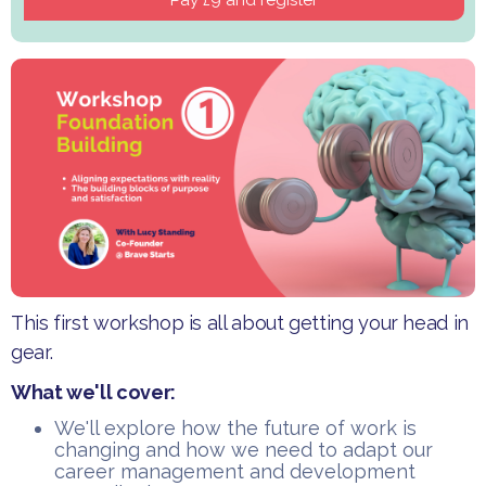
This first workshop is all about getting your head in
gear.
What we'll cover:
​We'll explore how the future of work is
changing and how we need to adapt our
career management and development