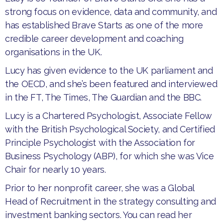
strong focus on evidence, data and community, and
has established Brave Starts as one of the more
credible career development and coaching
organisations in the UK.
Lucy has given evidence to the UK parliament and
the OECD, and she’s been featured and interviewed
in the FT, The Times, The Guardian and the BBC.
Lucy is a Chartered Psychologist, Associate Fellow
with the British Psychological Society, and Certified
Principle Psychologist with the Association for
Business Psychology (ABP), for which she was Vice
Chair for nearly 10 years.
Prior to her nonprofit career, she was a Global
Head of Recruitment in the strategy consulting and
investment banking sectors. You can read her