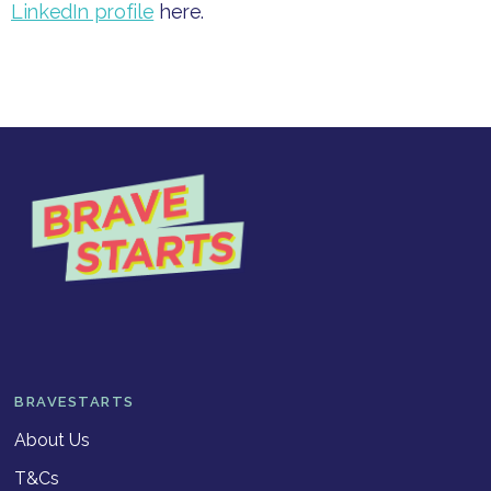
LinkedIn profile
here.
BRAVESTARTS
About Us
T&Cs