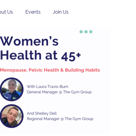
ut Us
Events
Join Us