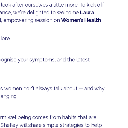
look after ourselves a little more. To kick off
idance, we’re delighted to welcome
Laura
al, empowering session on
Women’s Health
lore:
ecognise your symptoms, and the latest
es women don’t always talk about — and why
hanging.
term wellbeing comes from habits that are
 Shelley will share simple strategies to help