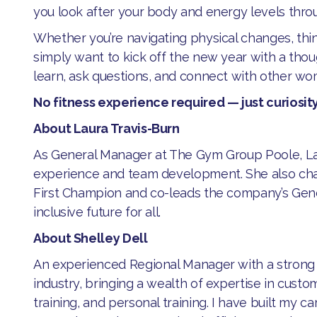
you look after your body and energy levels thro
​Whether you’re navigating physical changes, thi
simply want to kick off the new year with a thoug
learn, ask questions, and connect with other w
No fitness experience required — just curiosity
About Laura Travis-Burn
​As General Manager at The Gym Group Poole, L
experience and team development. She also ch
First Champion and co-leads the company’s Ge
inclusive future for all.
About Shelley Dell
​An experienced Regional Manager with a strong t
industry, bringing a wealth of expertise in custom
training, and personal training. I have built my