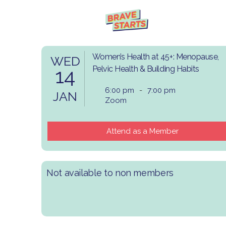
Women’s Health at 45+: Menopause,
WED
14
Pelvic Health & Building Habits
6:00 pm
-
7:00 pm
JAN
Zoom
Attend as a Member
Not available to non members