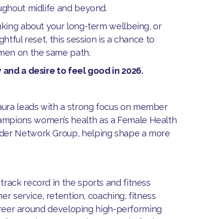
ughout midlife and beyond.
nking about your long-term wellbeing, or
htful reset, this session is a chance to
omen on the same path.
 and a desire to feel good in 2026.
aura leads with a strong focus on member
ampions women’s health as a Female Health
nder Network Group, helping shape a more
rack record in the sports and fitness
er service, retention, coaching, fitness
 career around developing high-performing