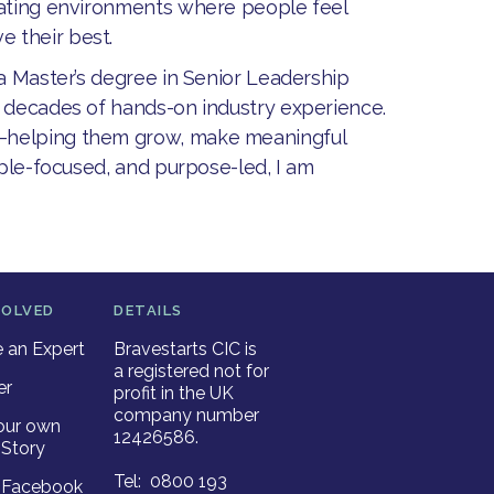
eating environments where people feel
 their best.
 a Master’s degree in Senior Leadership
o decades of hands-on industry experience.
e—helping them grow, make meaningful
ople-focused, and purpose-led, I am
VOLVED
DETAILS
an Expert
Bravestarts CIC is
a registered not for
er
profit in the UK
company number
our own
12426586.
Story
Tel: 0800 193
r Facebook