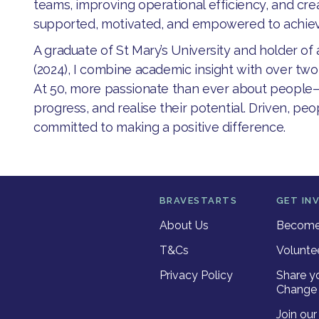
teams, improving operational efficiency, and cr
supported, motivated, and empowered to achieve
​A graduate of St Mary’s University and holder of
(2024), I combine academic insight with over tw
At 50, more passionate than ever about peopl
progress, and realise their potential. Driven, pe
committed to making a positive difference.
BRAVESTARTS
GET IN
About Us
Become 
T&Cs
Volunte
Privacy Policy
Share y
Change 
Join ou