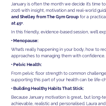
January is often the month we decide it’s time to 
2026 with insight, motivation and real-world gu
and Shelley from The Gym Group
for a practic
at 45+
.
​In this friendly, evidence-based session, we’ll exp
• Menopause:
​What’s really happening in your body, how to r
approaches to managing them with confidence.
• Pelvic Health:
​From pelvic floor strength to common challeng
supporting this part of your health can be life-c
• Building Healthy Habits That Stick:
​Because January motivation is great… but long-
achievable, realistic and personalised. Laura and