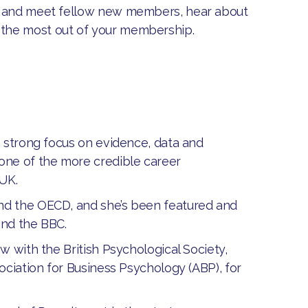
me and meet fellow new members, hear about
 the most out of your membership.
a strong focus on evidence, data and
one of the more credible career
 UK.
nd the OECD, and she’s been featured and
and the BBC.
w with the British Psychological Society,
ociation for Business Psychology (ABP), for