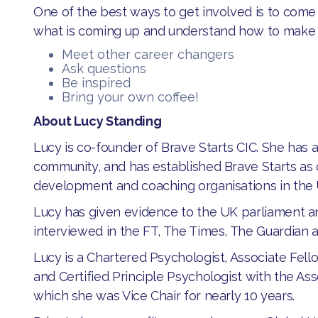
One of the best ways to get involved is to co
what is coming up and understand how to make
Meet other career changers
Ask questions
Be inspired
Bring your own coffee!
About Lucy Standing
Lucy is co-founder of Brave Starts CIC. She has 
community, and has established Brave Starts as 
development and coaching organisations in the
Lucy has given evidence to the UK parliament a
interviewed in the FT, The Times, The Guardian 
Lucy is a Chartered Psychologist, Associate Fello
and Certified Principle Psychologist with the Ass
which she was Vice Chair for nearly 10 years.