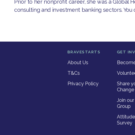
Prior to her nonprofit career, she was a Global 
consulting and investment banking sectors. You
BRAVESTARTS
GET IN
About Us
Become 
T&Cs
Volunte
Privacy Policy
Share y
Change 
Join ou
Group
Attitud
Survey