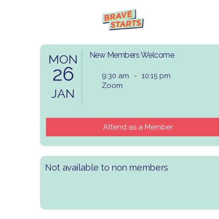
New Members Welcome
MON
26
9:30 am
-
10:15 pm
Zoom
JAN
Attend as a Member
Not available to non members