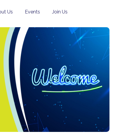
ut Us
Events
Join Us