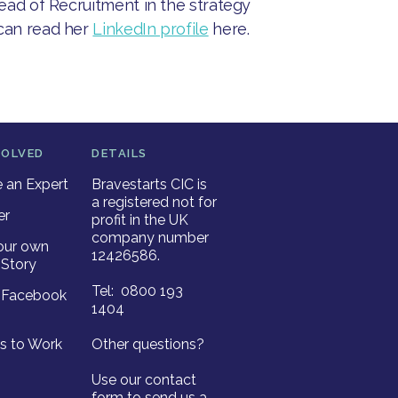
Head of Recruitment in the strategy
 can read her
LinkedIn profile
here.
VOLVED
DETAILS
an Expert
Bravestarts CIC is
a registered not for
er
profit in the UK
company number
our own
12426586.
Story
Tel: 0800 193
r Facebook
1404
es to Work
Other questions?
Use our contact
form to send us a