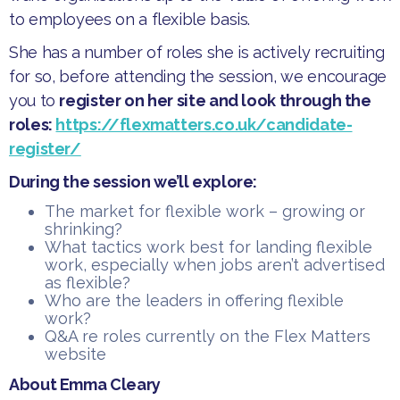
to employees on a flexible basis.
​She has a number of roles she is actively recruiting
for so, before attending the session, we encourage
you to
register on her site and look through the
roles:
https://flexmatters.co.uk/candidate-
register/
During the session we’ll explore:
​The market for flexible work – growing or
shrinking?
​What tactics work best for landing flexible
work, especially when jobs aren’t advertised
as flexible?
​Who are the leaders in offering flexible
work?
​Q&A re roles currently on the Flex Matters
website
About Emma Cleary