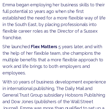
​Emma began employing her business skills to their
full potential 10 years ago when she first
established the need for a more flexible way of life
in the South East, by placing professionals into
flexible career roles as the Director of a Sussex
franchise.
​She launched
Flex Matters
5 years later, and with
the help of her flexible team, she champions the
multiple benefits that a more flexible approach to
work and life brings to both employers and
employees.
​With 10 years of business development experience
in international publishing, The Daily Mail and
General Trust Group subsidiary Hobsons Publishing
and Dow Jones (publishers of the Wall Street
Journal), Emma was more than qualified to set up a