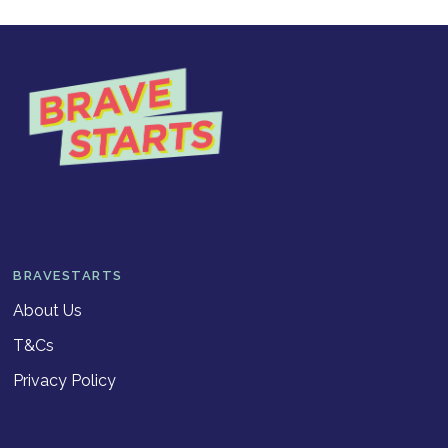
BRAVESTARTS
About Us
T&Cs
Privacy Policy