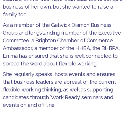
business of her own, but she wanted to raise a
family too.
​As a member of the Gatwick Diamon Business
Group and longstanding member of the Executive
Committee, a Brighton Chamber of Commerce
Ambassador, a member of the HHBA, the BHBPA,
Emma has ensured that she is well connected to
spread the word about flexible working.
​She regularly speaks, hosts events and ensures
that business leaders are abreast of the current
flexible working thinking, as well as supporting
candidates through ‘Work Ready’ seminars and
events on and off line.