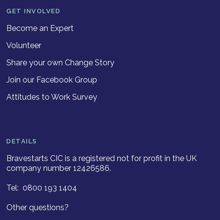
GET INVOLVED
Become an Expert
Volunteer
Share your own Change Story
Join our Facebook Group
Attitudes to Work Survey
DETAILS
Bravestarts CIC is a registered not for profit in the UK
company number 12426586.
Tel: 0800 193 1404
Other questions?