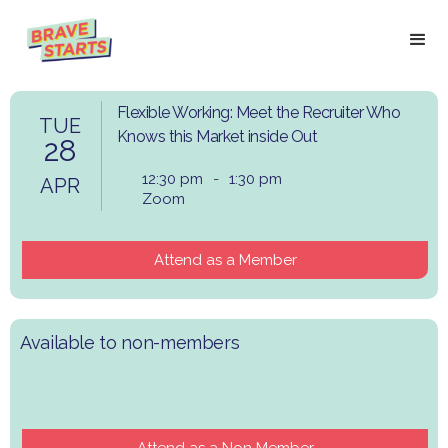
Flexible Working: Meet the Recruiter Who
TUE
Knows this Market inside Out
28
12:30 pm
-
1:30 pm
APR
Zoom
Attend as a Member
Available to non-members
Attend as a Non Member