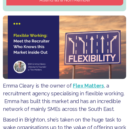
Emma Cleary is the owner of
Flex Matters
, a
recruitment agency specialising in flexible working.
Emma has built this market and has an incredible
network of mainly SMEs across the South East.
​Based in Brighton, she’s taken on the huge task to
wake organisations up to the value of offering work