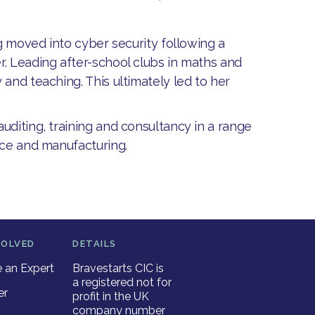
ng moved into cyber security following a
r. Leading after-school clubs in maths and
and teaching. This ultimately led to her
uditing, training and consultancy in a range
ance and manufacturing.
VOLVED
DETAILS
an Expert
Bravestarts CIC is
a registered not for
er
profit in the UK
company number