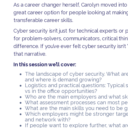
As a career changer herself, Carolyn moved into c
great career option for people looking at makin
transferable career skills.
​Cyber security isn’t just for technical experts o
for problem-solvers, communicators, critical th
difference. If you’ve ever felt cyber security isn’t 
that narrative.
In this session we’ll cover:
​The landscape of cyber security. What ar
and where is demand growing?
​Logistics and practical questions: Typical
vs in the office opportunities?
​Who are the main employers and what ski
​What assessment processes can most pe
​What are the main skills you need to be gr
​Which employers might be stronger targe
and network with?
​If people want to explore further, what a