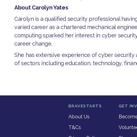
About Carolyn Yates
​Carolyn is a qualified security professional havi
varied career as a chartered mechanical enginee
computing sparked her interest in cyber security 
career change.
She has extensive experience of cyber security a
of sectors including education,​ technology, fin
BRAVESTARTS
GET IN
About Us
Become 
T&Cs
Volunte