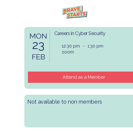
Careers in Cyber Security
MON
23
12:30 pm
-
1:30 pm
zoom
FEB
Attend as a Member
Not available to non members