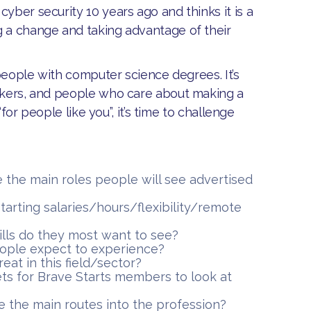
yber security 10 years ago and thinks it is a
g a change and taking advantage of their
r people with computer science degrees. It’s
inkers, and people who care about making a
“for people like you”, it’s time to challenge
e the main roles people will see advertised
 starting salaries/hours/flexibility/remote
lls do they most want to see?
ople expect to experience?
eat in this field/sector?
ts for Brave Starts members to look at
re the main routes into the profession?