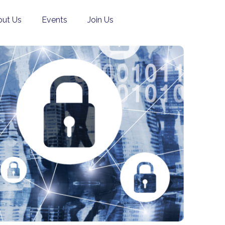
ut Us
Events
Join Us